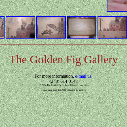
The Golden Fig Gallery
For more information,
e-mail us
.
(248) 614-0148
© 2004 The Golden Fig Gallery. All rights reserved.
There have been 1367688 visitors to the gallery.