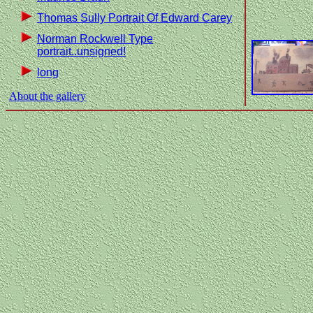
Thomas Sully Portrait Of Edward Carey
Norman Rockwell Type
portrait..unsigned!
long
About the gallery