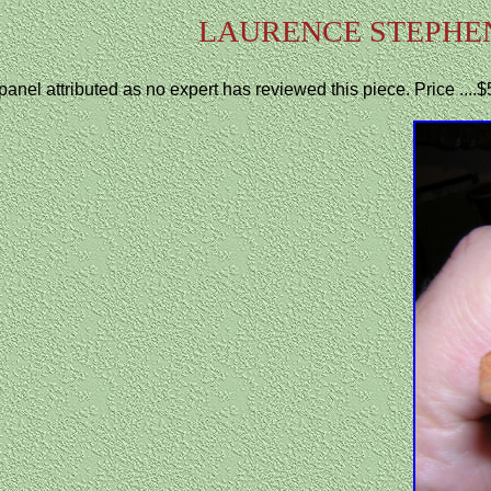
LAURENCE STEPHE
panel attributed as no expert has reviewed this piece. Price ...