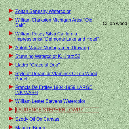
Zoltan Sepeshy Watercolor
William Clarkston Michigan Artist "Old
Oil on wood 
Salt"
William Posey Silva California
Impressionist "Delmonte Lake and Hotel"
Anton Mauve Monogramed Drawing
Stunning Watercolor K. Kratz 52
Lladro "Graceful Duo"
Style of Derain or Vlaminck Oil on Wood
Panel
Francis De Erdley 1904-1959 LARGE
INK WASH
William Lester Stevens Watercolor
LAURENCE STEPHEN LOWRY
Szody Oil On Canvas
Maurice Braun