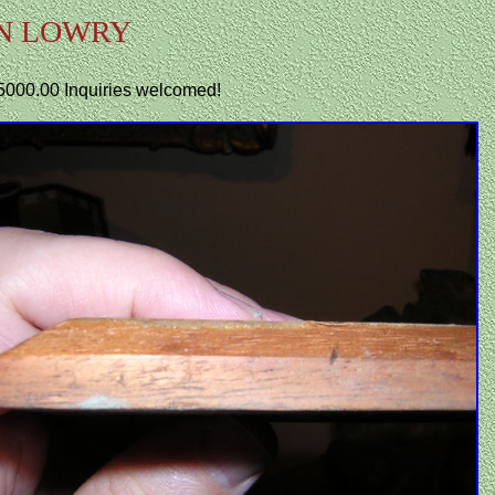
N LOWRY
.$5000.00 Inquiries welcomed!