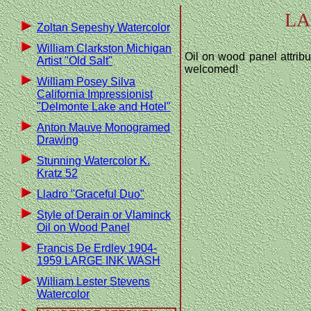
LA
Zoltan Sepeshy Watercolor
William Clarkston Michigan
Oil on wood panel attribu
Artist "Old Salt"
welcomed!
William Posey Silva
California Impressionist
"Delmonte Lake and Hotel"
Anton Mauve Monogramed
Drawing
Stunning Watercolor K.
Kratz 52
Lladro "Graceful Duo"
Style of Derain or Vlaminck
Oil on Wood Panel
Francis De Erdley 1904-
1959 LARGE INK WASH
William Lester Stevens
Watercolor