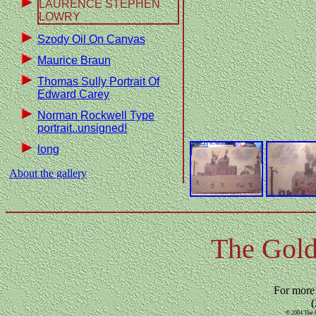
LAURENCE STEPHEN
LOWRY
Szody Oil On Canvas
Maurice Braun
Thomas Sully Portrait Of
Edward Carey
Norman Rockwell Type
portrait..unsigned!
long
About the gallery
The Gold
For more
(
© 2004 The G