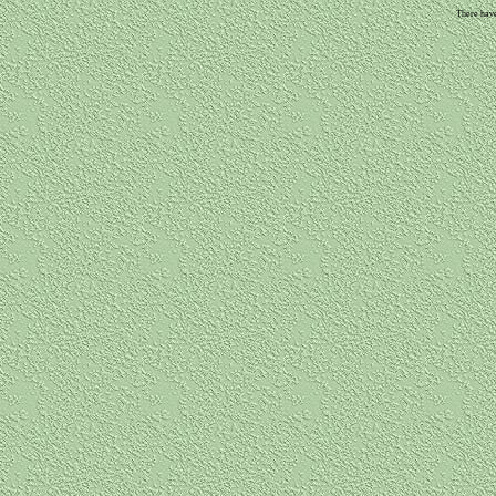
There have 